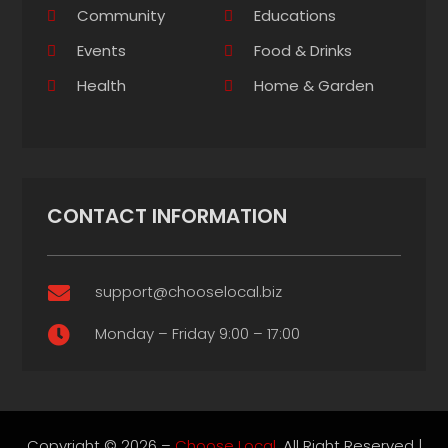
Community
Educations
Events
Food & Drinks
Health
Home & Garden
CONTACT INFORMATION
support@chooselocal.biz

Monday – Friday 9:00 – 17:00

Copyright © 2026 –
Choose Local.
All Right Reserved |