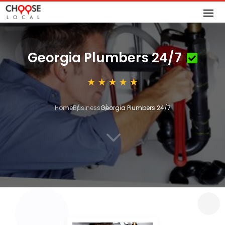
Georgia Plumbers 24/7
Home
Business
Georgia Plumbers 24/7
3