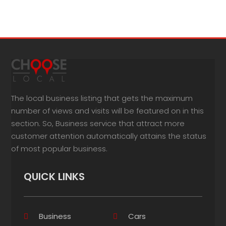
The local business listing that gets the maximum
number of views and visits will be featured on in this
section. So, Business service that attract more
customer attention automatically attains the status
of most popular business.
QUICK LINKS
Business
Cars