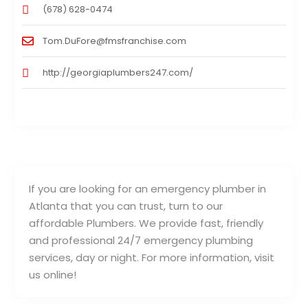
(678) 628-0474
Tom.DuFore@fmsfranchise.com
http://georgiaplumbers247.com/
If you are looking for an emergency plumber in
Atlanta that you can trust, turn to our
affordable Plumbers. We provide fast, friendly
and professional 24/7 emergency plumbing
services, day or night. For more information, visit
us online!