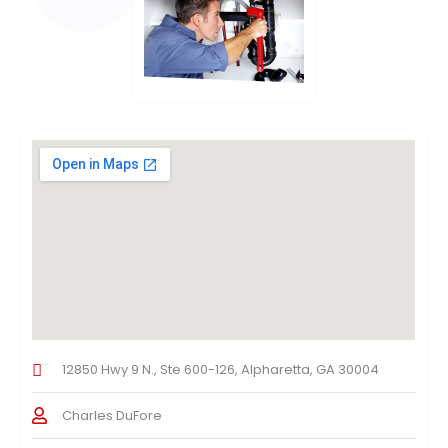
12850 Hwy 9 N., Ste 600-126, Alpharetta, GA 30004
Charles DuFore