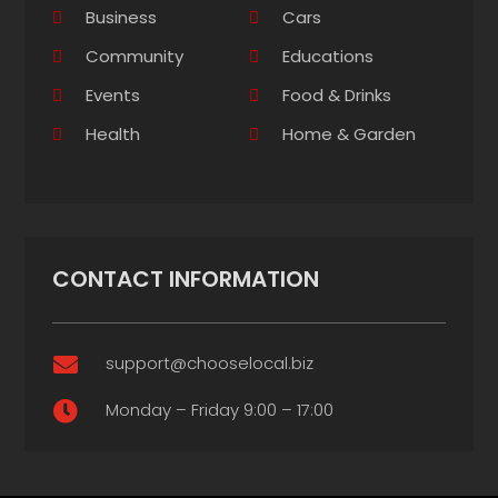
Business
Cars
Community
Educations
Events
Food & Drinks
Health
Home & Garden
CONTACT INFORMATION
support@chooselocal.biz

Monday – Friday 9:00 – 17:00
