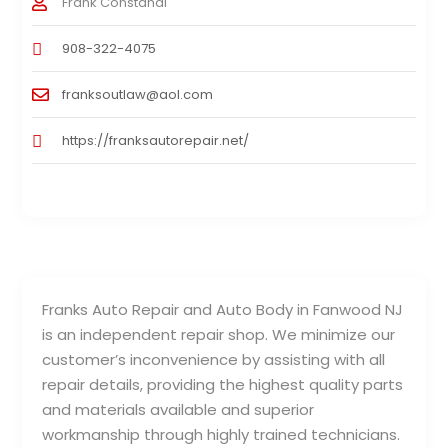
Frank Constandi
908-322-4075
franksoutlaw@aol.com
https://franksautorepair.net/
Franks Auto Repair and Auto Body in Fanwood NJ
is an independent repair shop. We minimize our
customer’s inconvenience by assisting with all
repair details, providing the highest quality parts
and materials available and superior
workmanship through highly trained technicians.