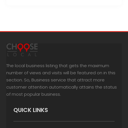
The local business listing that gets the maximum
number of views and visits will be featured on in this
section. So, Business service that attract more
customer attention automatically attains the status
of most popular business.
QUICK LINKS