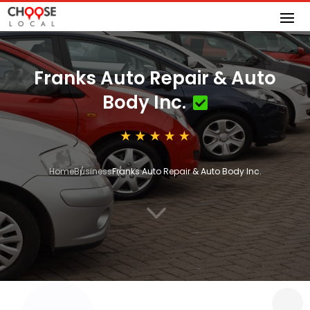
Franks Auto Repair & Auto
Body Inc.
Home
Business
Franks Auto Repair & Auto Body Inc.
3