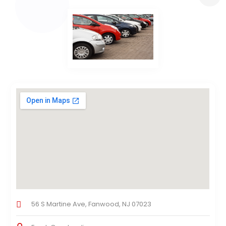
56 S Martine Ave, Fanwood, NJ 07023