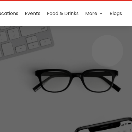
ucations
Events
Food & Drinks
More
Blogs