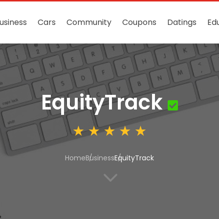
usiness
Cars
Community
Coupons
Datings
Ed
EquityTrack
Home
Business
EquityTrack
3