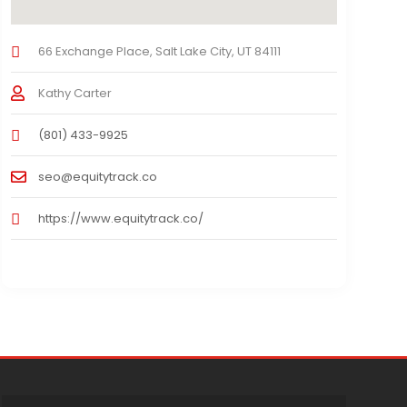
66 Exchange Place, Salt Lake City, UT 84111
Kathy Carter
(801) 433-9925
seo@equitytrack.co
https://www.equitytrack.co/