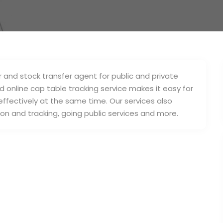
and stock transfer agent for public and private
online cap table tracking service makes it easy for
ffectively at the same time. Our services also
on and tracking, going public services and more.