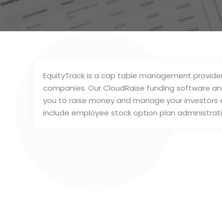
EquityTrack is a cap table management provider 
companies. Our CloudRaise funding software and 
you to raise money and manage your investors e
include employee stock option plan administrati