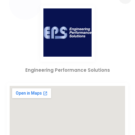
Engineering Performance Solutions