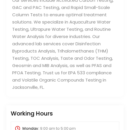
Our services include Activated Carbon Testing,
GAC and PAC Testing, and Rapid Small-Scale
Column Tests to ensure optimal treatment
solutions. We specialize in Aquaculture Water
Testing, Ultrapure Water Testing, and Routine
Water Analysis for diverse industries. Our
advanced lab services cover Disinfection
Byproducts Analysis, Trihalomethanes (THM)
Testing, TOC Analysis, Taste and Odor Testing,
Geosmin and MIB Analysis, as well as PFAS and
PFOA Testing. Trust us for EPA 533 compliance
and Volatile Organic Compounds Testing in
Jacksonville, FL.
Working Hours
Monday:
9:00 am
to
5:00 pm