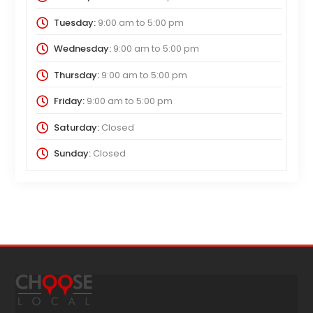
Tuesday:
9:00 am
to
5:00 pm
Wednesday:
9:00 am
to
5:00 pm
Thursday:
9:00 am
to
5:00 pm
Friday:
9:00 am
to
5:00 pm
Saturday:
Closed
Sunday:
Closed