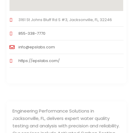
3161 St Johns Bluff Rd S #3, Jacksonville, FL, 32246
855-338-7770
info@epslabs.com
https://epslabs.com/
Engineering Performance Solutions in
Jacksonville, FL, delivers expert water quality
testing and analysis with precision and reliability.