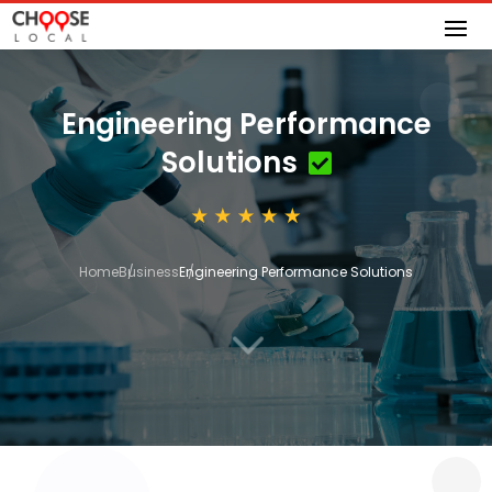
Engineering Performance
Solutions
Home
Business
Engineering Performance Solutions
3