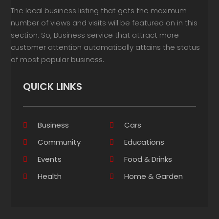
The local business listing that gets the maximum
number of views and visits will be featured on in this
section. So, Business service that attract more
customer attention automatically attains the status
of most popular business.
QUICK LINKS
Business
Cars
Community
Educations
Events
Food & Drinks
Health
Home & Garden