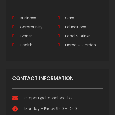
Business
Cars
Community
Educations
Events
Food & Drinks
Health
Home & Garden
CONTACT INFORMATION
support@chooselocal.biz

Monday – Friday 9:00 – 17:00
