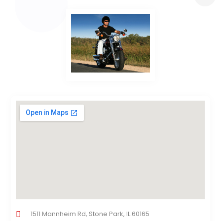
1511 Mannheim Rd, Stone Park, IL 60165