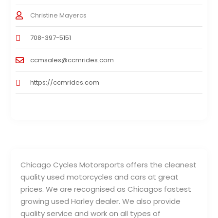
Christine Mayercs
708-397-5151
ccmsales@ccmrides.com
https://ccmrides.com
Chicago Cycles Motorsports offers the cleanest
quality used motorcycles and cars at great
prices. We are recognised as Chicagos fastest
growing used Harley dealer. We also provide
quality service and work on all types of