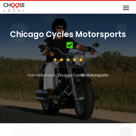
Chicago Cycles Motorsports
Home
Business
Chicago Cycles Motorsports
3