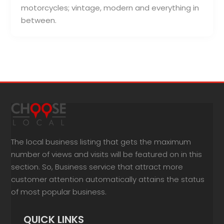
motorcycles; vintage, modern and everything in
between.
The local business listing that gets the maximum
number of views and visits will be featured on in this
section. So, Business service that attract more
customer attention automatically attains the status
of most popular business.
QUICK LINKS