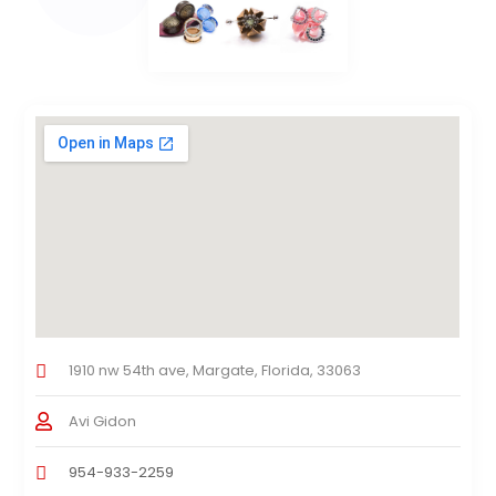
1910 nw 54th ave, Margate, Florida, 33063
Avi Gidon
954-933-2259