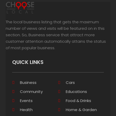
The local business listing that gets the maximum
number of views and visits will be featured on in this
section. So, Business service that attract more
customer attention automatically attains the status
of most popular business.
QUICK LINKS
Business
Cars
Community
Educations
Events
Food & Drinks
Health
Home & Garden