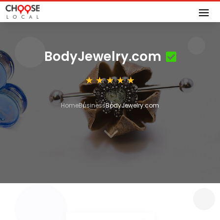
BodyJewelry.com
Home
Business
BodyJewelry.com
3