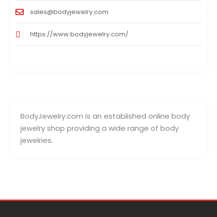
sales@bodyjewelry.com
https://www.bodyjewelry.com/
BodyJewelry.com is an established online body
jewelry shop providing a wide range of body
jewelries.