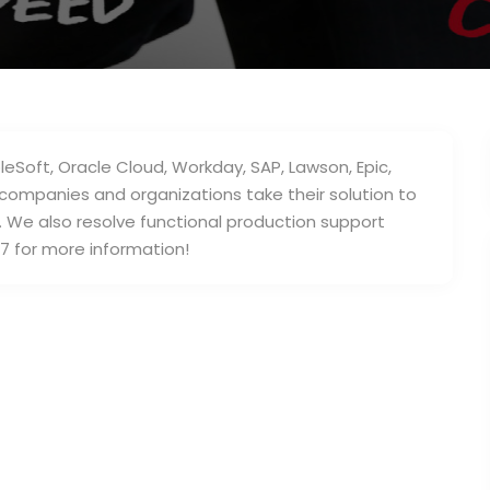
leSoft, Oracle Cloud, Workday, SAP, Lawson, Epic,
companies and organizations take their solution to
e. We also resolve functional production support
7 for more information!