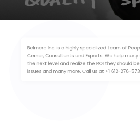
Belmero Inc. is a highly specialized team of Peop
Cerner, Consultants and Experts. We help many 
the next level and realize the ROI they should b
issues and many more. Call us at +1 612-276-573