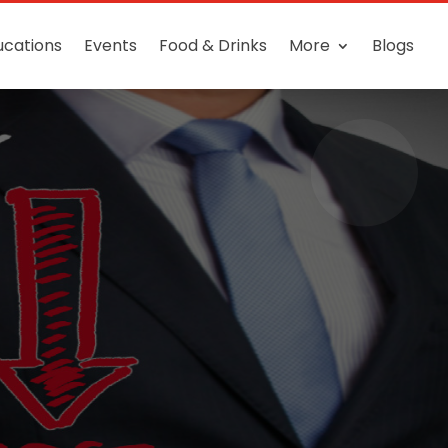
ucations
Events
Food & Drinks
More
Blogs