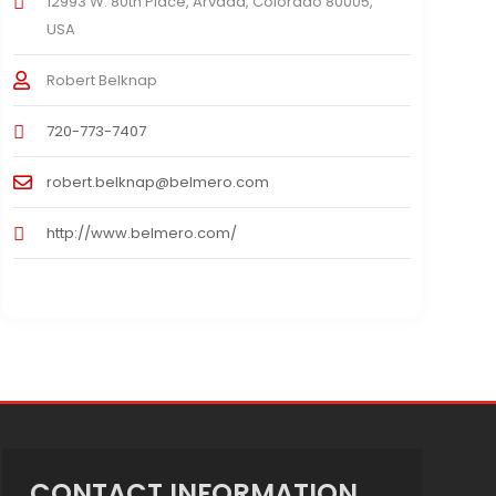
12993 W. 80th Place, Arvada, Colorado 80005,
USA
Robert Belknap
720-773-7407
robert.belknap@belmero.com
http://www.belmero.com/
CONTACT INFORMATION