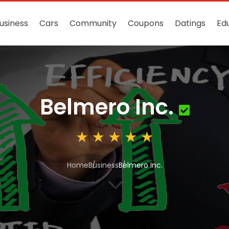
usiness
Cars
Community
Coupons
Datings
Ed
Belmero Inc.
Home
Business
Belmero Inc.
3