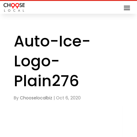
Auto-Ice-
Logo-
Plain276
By
Chooselocalbiz
|
Oct 6, 2020