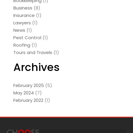
Bookkeeping
(1)
Business
(8)
Insurance
(1)
Lawyers
(1)
News
(1)
Pest Control
(1)
Roofing
(1)
Tours and Travels
(1)
Archives
February 2025
(5)
May 2024
(7)
February 2022
(1)