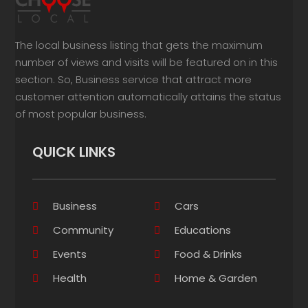
The local business listing that gets the maximum
number of views and visits will be featured on in this
section. So, Business service that attract more
customer attention automatically attains the status
of most popular business.
QUICK LINKS
Business
Cars
Community
Educations
Events
Food & Drinks
Health
Home & Garden