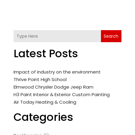
Search
Latest Posts
Impact of industry on the environment
Thrive Point High School
Elmwood Chrysler Dodge Jeep Ram
H3 Paint Interior & Exterior Custom Painting
Air Today Heating & Cooling
Categories