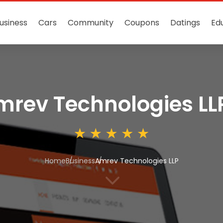
usiness
Cars
Community
Coupons
Datings
Ed
mrev Technologies LL
Home
Business
Amrev Technologies LLP
3