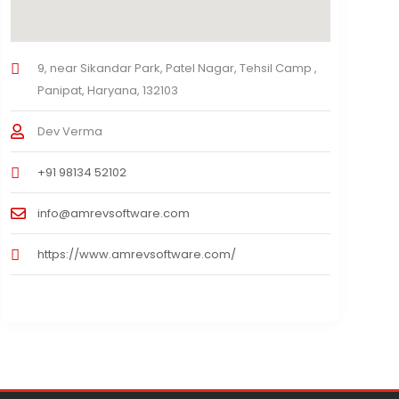
9, near Sikandar Park, Patel Nagar, Tehsil Camp ,
Panipat, Haryana, 132103
Dev Verma
+91 98134 52102
info@amrevsoftware.com
https://www.amrevsoftware.com/