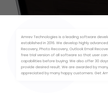
Amrev Technologies is a leading software develo
established in 2016. We develop highly advanced
Recovery, Photo Recovery, Outlook Email Recove
free trial version of all software so that user c
capabilities before buying. We also offer 30 da
provide desired result. We are awarded by man
appreciated by many happy customers. Get Am