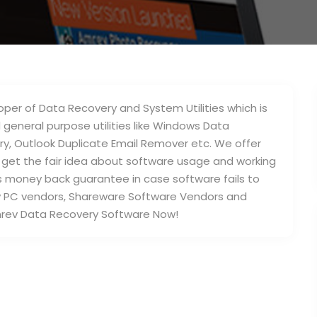
per of Data Recovery and System Utilities which is
 general purpose utilities like Windows Data
ry, Outlook Duplicate Email Remover etc. We offer
an get the fair idea about software usage and working
ys money back guarantee in case software fails to
y PC vendors, Shareware Software Vendors and
rev Data Recovery Software Now!