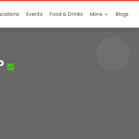
ucations
Events
Food & Drinks
More
Blogs
P