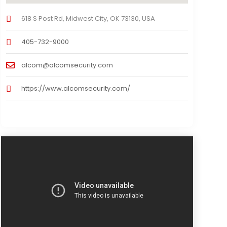
618 S Post Rd, Midwest City, OK 73130, USA
405-732-9000
alcom@alcomsecurity.com
https://www.alcomsecurity.com/