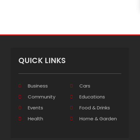
QUICK LINKS
Business
Cars
Community
Educations
Events
Food & Drinks
Health
Home & Garden