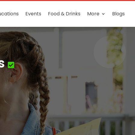
ucations
Events
Food & Drinks
More
Blogs
s