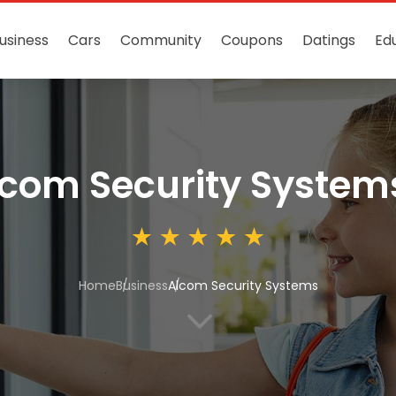
usiness
Cars
Community
Coupons
Datings
Ed
com Security System
Home
Business
Alcom Security Systems
3