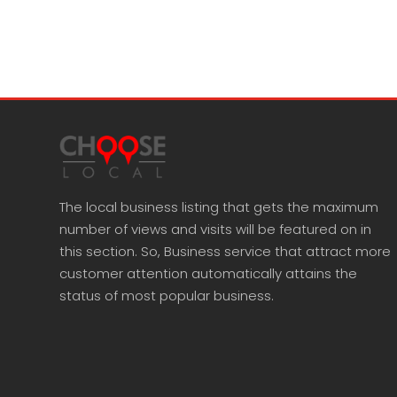
The local business listing that gets the maximum
number of views and visits will be featured on in
this section. So, Business service that attract more
customer attention automatically attains the
status of most popular business.