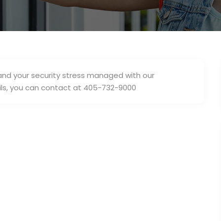
nd your security stress managed with our
ls, you can contact at 405-732-9000