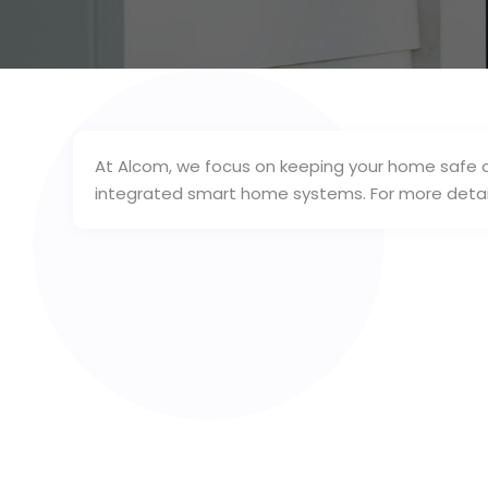
At Alcom, we focus on keeping your home safe a
integrated smart home systems. For more detai