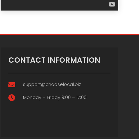
CONTACT INFORMATION
support@chooselocal.biz

Monday – Friday 9:00 – 17:00
