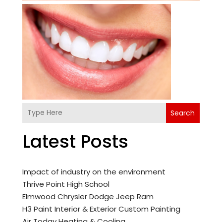
Search
Latest Posts
Impact of industry on the environment
Thrive Point High School
Elmwood Chrysler Dodge Jeep Ram
H3 Paint Interior & Exterior Custom Painting
Air Today Heating & Cooling