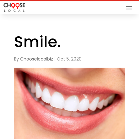
Smile.
By
Chooselocalbiz
|
Oct 5, 2020