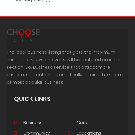
The local business listing that gets the maximum
number of views and visits will be featured on in this
section. So, Business service that attract more
customer attention automatically attains the status
of most popular business.
QUICK LINKS
Business
Cars
Community
Educations