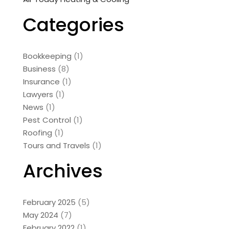
Categories
Bookkeeping
(1)
Business
(8)
Insurance
(1)
Lawyers
(1)
News
(1)
Pest Control
(1)
Roofing
(1)
Tours and Travels
(1)
Archives
February 2025
(5)
May 2024
(7)
February 2022
(1)