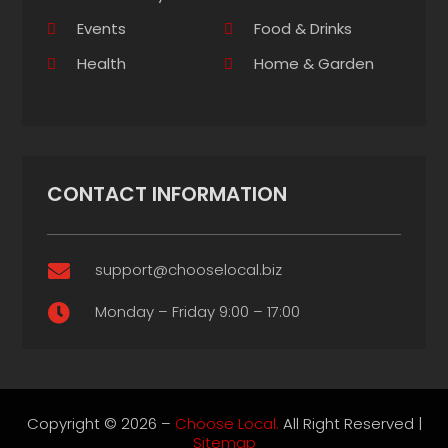
Events
Food & Drinks
Health
Home & Garden
CONTACT INFORMATION
support@chooselocal.biz

Monday – Friday 9:00 – 17:00

Copyright © 2026 –
Choose Local.
All Right Reserved |
Sitemap